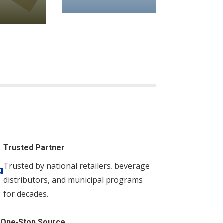
Trusted Partner
Trusted by national retailers, beverage

distributors, and municipal programs
for decades.
One‑Stop Source