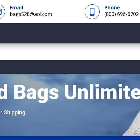
Email
Phone


bags528@aol.com
(800) 696-6702
d Bags Unlimit
er Shipping