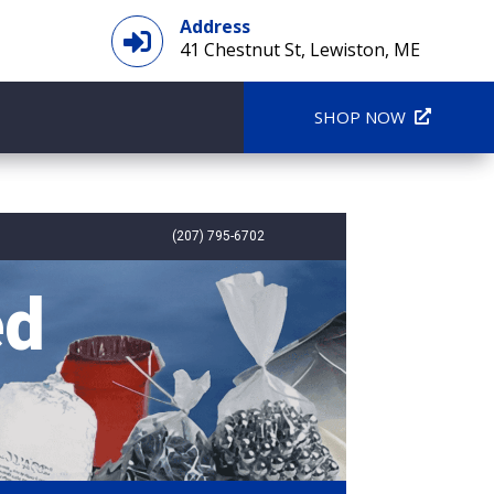
Address

41 Chestnut St, Lewiston, ME
SHOP NOW
(207) 795-6702
ed