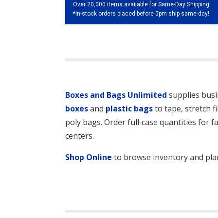
Over 20,000 items available for Same-Day Shipping
*In-stock orders placed before 5pm ship same-day!
Boxes and Bags Unlimited
supplies busi
boxes
and
plastic bags
to tape, stretch f
poly bags. Order full‑case quantities for f
centers.
Shop Online
to browse inventory and plac