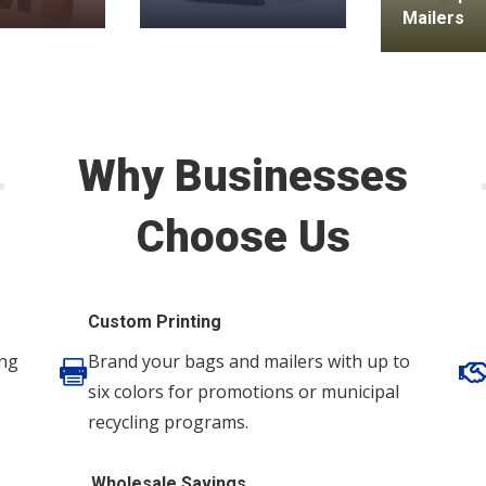
Mailers
Why Businesses
Choose Us
Custom Printing
ing
Brand your bags and mailers with up to

six colors for promotions or municipal
recycling programs.
Wholesale Savings