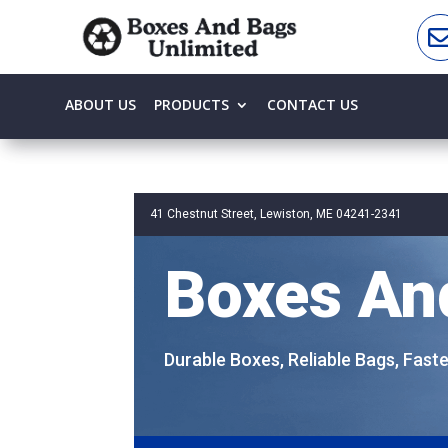
ABOUT US
PRODUCTS
CONTACT US
41 Chestnut Street, Lewiston, ME 04241-2341
Boxes An
Durable Boxes, Reliable Bags, Fast