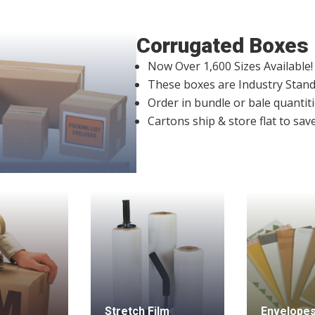
Corrugated Boxes
Now Over 1,600 Sizes Available!
These boxes are Industry Stand
Order in bundle or bale quantiti
Cartons ship & store flat to sav
Stretch Film
Envelopes