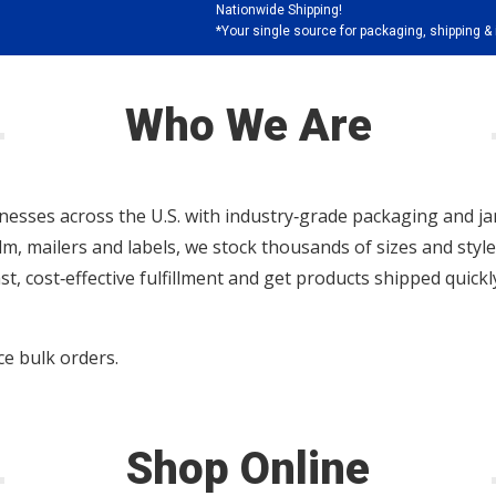
Nationwide Shipping!
*Your single source for packaging, shipping & 
Who We Are
nesses across the U.S. with industry‑grade packaging and jan
ilm, mailers and labels, we stock thousands of sizes and sty
ast, cost‑effective fulfillment and get products shipped quic
e bulk orders.
Shop Online