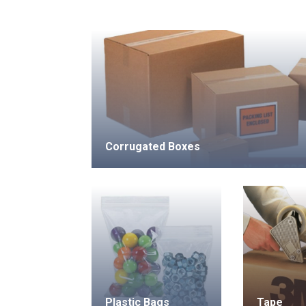
Corrugated Boxes
Plastic Bags
Tape