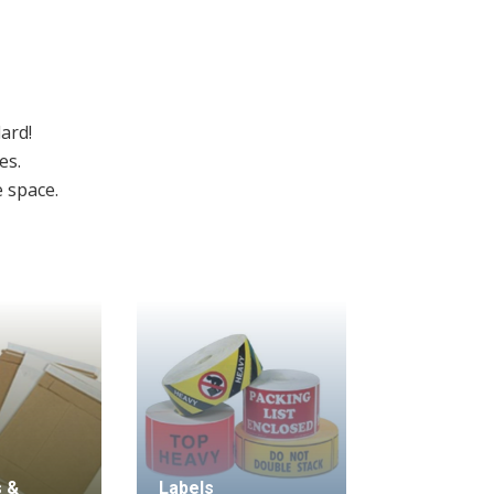
ard!
es.
e space.
 &
Labels