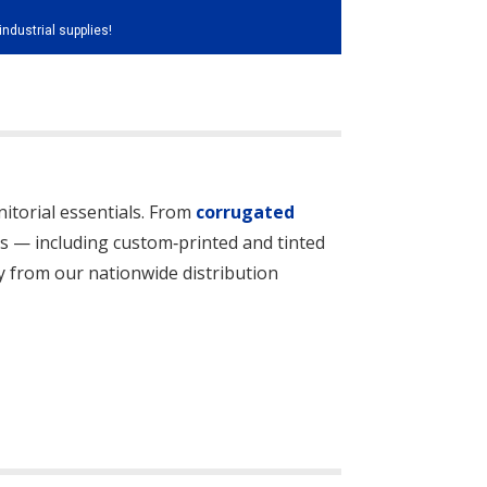
industrial supplies!
itorial essentials. From
corrugated
les — including custom‑printed and tinted
kly from our nationwide distribution