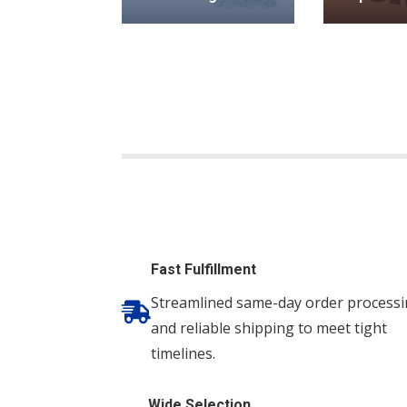
Fast Fulfillment
Streamlined same-day order process

and reliable shipping to meet tight
timelines.
Wide Selection