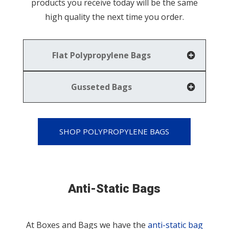
products you receive today will be the same
high quality the next time you order.
Flat Polypropylene Bags
Gusseted Bags
SHOP POLYPROPYLENE BAGS
Anti-Static Bags
At Boxes and Bags we have the
anti-static bag