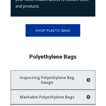
and products.
SHOP PLASTIC BAGS
Polyethylene Bags
Inspecting Polyethylene Bag
Gauge
Markable Polyethylene Bags