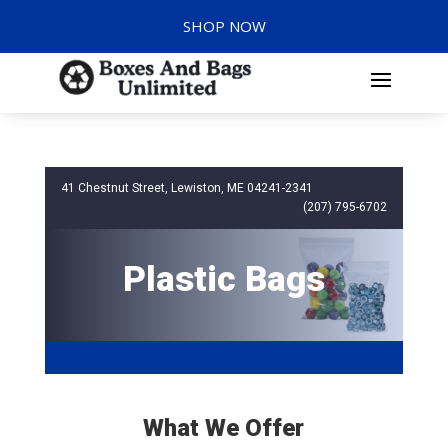
SHOP NOW
41 Chestnut Street, Lewiston, ME 04241-2341
(207) 795-6702
Plastic Bags
What We Offer