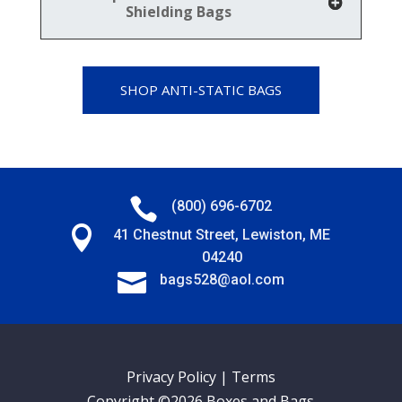
Shielding Bags
SHOP ANTI-STATIC BAGS

(800) 696-6702

41 Chestnut Street, Lewiston, ME
04240

bags528@aol.com
Privacy Policy
|
Terms
Copyright ©2026 Boxes and Bags