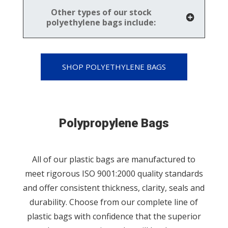
Other types of our stock
polyethylene bags include:
SHOP POLYETHYLENE BAGS
Polypropylene Bags
All of our plastic bags are manufactured to
meet rigorous ISO 9001:2000 quality standards
and offer consistent thickness, clarity, seals and
durability. Choose from our complete line of
plastic bags with confidence that the superior