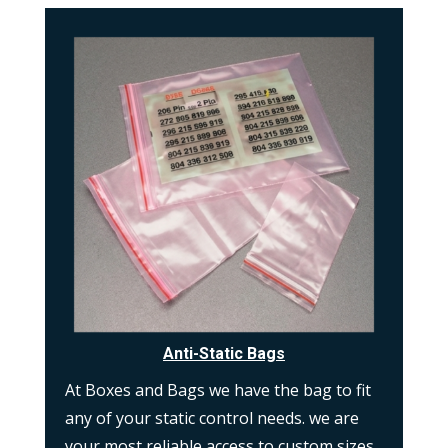
Anti-Static Bags
At Boxes and Bags we have the bag to fit
any of your static control needs. we are
your most reliable access to custom sizes