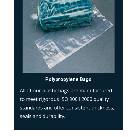
Polypropylene Bags
All of our plastic bags are manufactured
to meet rigorous ISO 9001:2000 quality
standards and offer consistent thickness,
seals and durability.