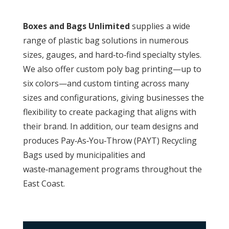
Boxes and Bags Unlimited
supplies a wide
range of plastic bag solutions in numerous
sizes, gauges, and hard‑to‑find specialty styles.
We also offer custom poly bag printing—up to
six colors—and custom tinting across many
sizes and configurations, giving businesses the
flexibility to create packaging that aligns with
their brand. In addition, our team designs and
produces Pay‑As‑You‑Throw (PAYT) Recycling
Bags used by municipalities and
waste‑management programs throughout the
East Coast.