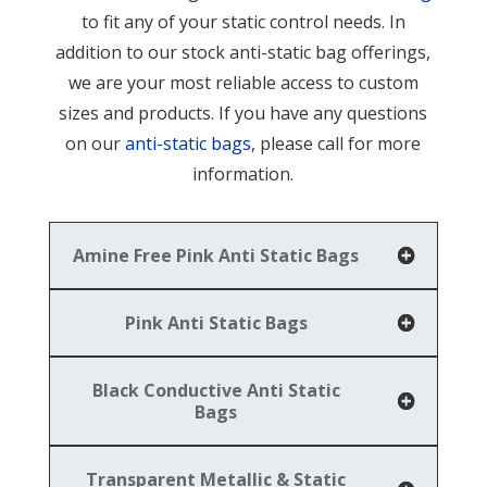
to fit any of your static control needs. In
addition to our stock anti-static bag offerings,
we are your most reliable access to custom
sizes and products. If you have any questions
on our
anti-static bags
, please call for more
information.
Amine Free Pink Anti Static Bags
Pink Anti Static Bags
Black Conductive Anti Static
Bags
Transparent Metallic & Static