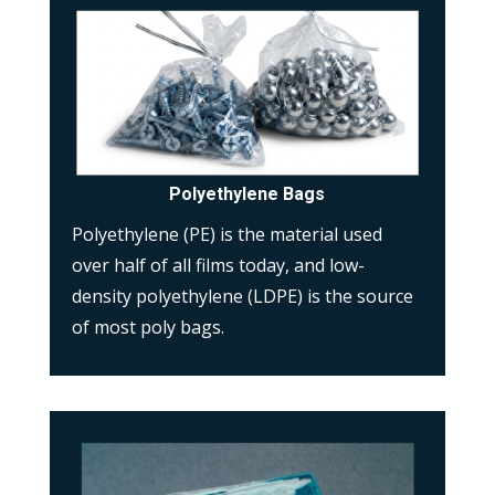
Polyethylene Bags
Polyethylene (PE) is the material used
over half of all films today, and low-
density polyethylene (LDPE) is the source
of most poly bags.