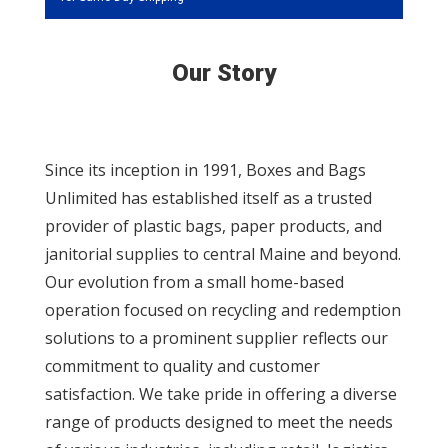
Our Story
Since its inception in 1991, Boxes and Bags
Unlimited has established itself as a trusted
provider of plastic bags, paper products, and
janitorial supplies to central Maine and beyond.
Our evolution from a small home-based
operation focused on recycling and redemption
solutions to a prominent supplier reflects our
commitment to quality and customer
satisfaction. We take pride in offering a diverse
range of products designed to meet the needs