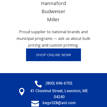
Hannaford
Budweiser
Miller
Proud supplier to national brands and
municipal programs — ask us about bulk
pricing and custom printing.
SHOP ONLINE NOW!

(800) 696-6702

41 Chestnut Street, Lewiston, ME
04240

bags528@aol.com