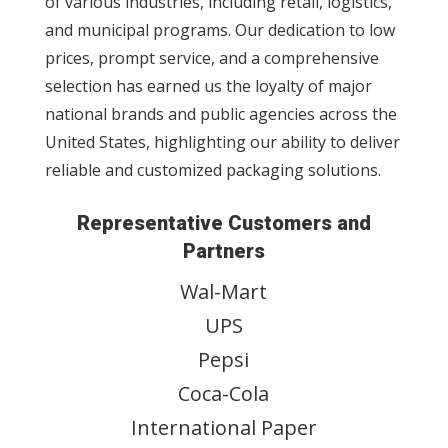
of various industries, including retail, logistics,
and municipal programs. Our dedication to low
prices, prompt service, and a comprehensive
selection has earned us the loyalty of major
national brands and public agencies across the
United States, highlighting our ability to deliver
reliable and customized packaging solutions.
Representative Customers and
Partners
Wal-Mart
UPS
Pepsi
Coca-Cola
International Paper