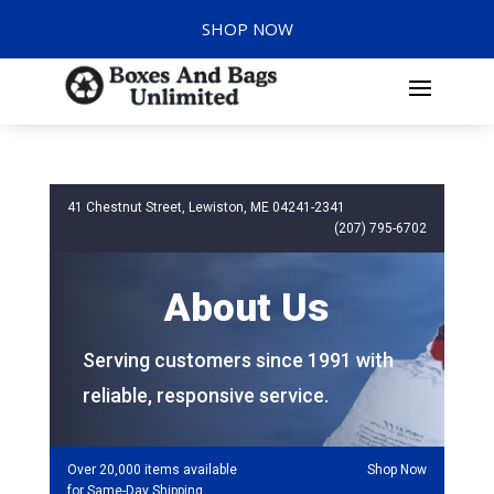
SHOP NOW
41 Chestnut Street, Lewiston, ME 04241-2341
(207) 795-6702
About Us
Serving customers since 1991 with
reliable, responsive service.
Over 20,000 items available
Shop Now
for Same-Day Shipping