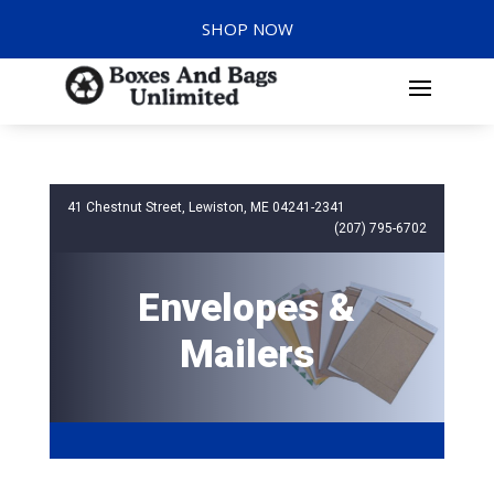
SHOP NOW
41 Chestnut Street, Lewiston, ME 04241-2341
(207) 795-6702
Envelopes &
Mailers