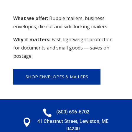
What we offer:
Bubble mailers, business
envelopes, die‑cut and side‑locking mailers.
Why it matters:
Fast, lightweight protection
for documents and small goods — saves on
postage.
SHOP ENVELOPES & MAILERS

(800) 696-6702

41 Chestnut Street, Lewiston, ME
04240